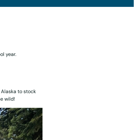
ol year.
 Alaska to stock
e wild!