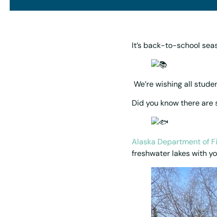
It’s back-to-school sea
We’re wishing all studen
Did you know there are s
Alaska Department of F
freshwater lakes with yo