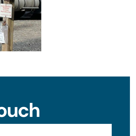
Touch