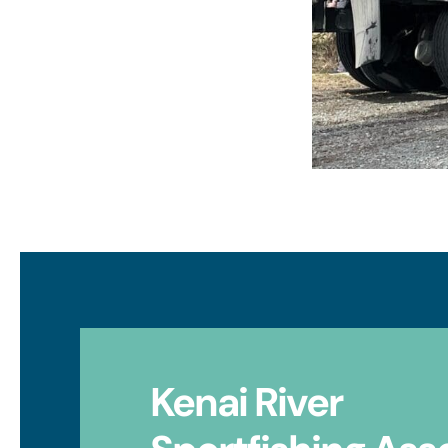
Kenai River