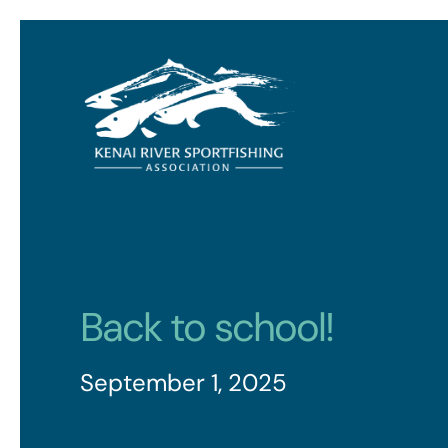
Back to school!
September 1, 2025