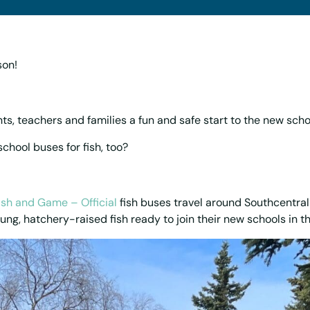
son!
ts, teachers and families a fun and safe start to the new scho
chool buses for fish, too?
ish and Game – Official
fish buses travel around Southcentral
ung, hatchery-raised fish ready to join their new schools in th