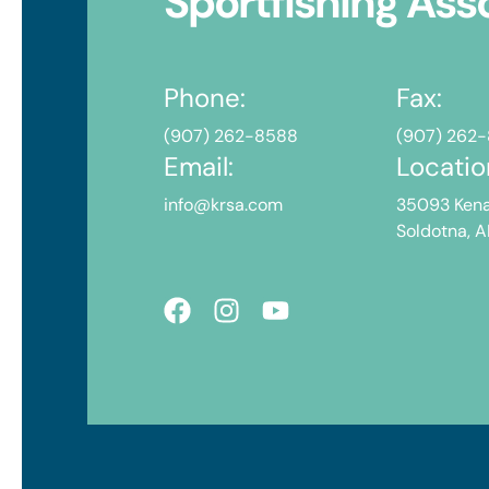
Sportfishing Ass
Phone:
Fax:
(907) 262-8588
(907) 262
Email:
Locatio
info@krsa.com
35093 Kena
Soldotna, 