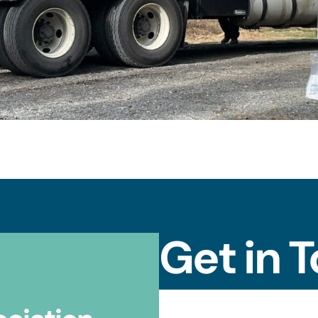
Get in 