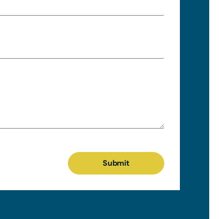
Submit