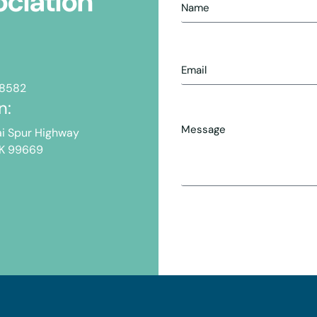
ociation
-8582
n:
i Spur Highway
AK 99669