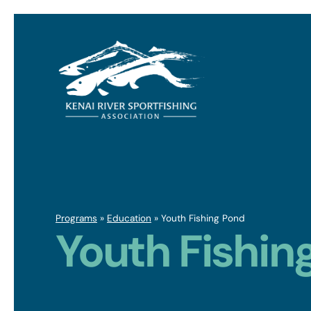
Programs
»
Education
»
Youth Fishing Pond
Youth Fishin