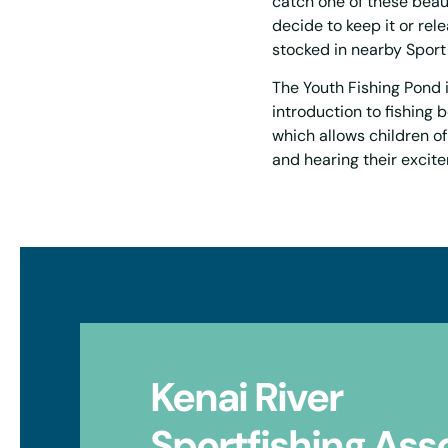
catch one of these beau
decide to keep it or rele
stocked in nearby Sport
The Youth Fishing Pond i
introduction to fishing b
which allows children of
and hearing their excit
Kenai River
Sportfishing Ass