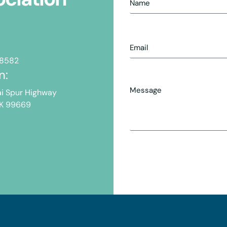
-8582
n:
i Spur Highway
AK 99669