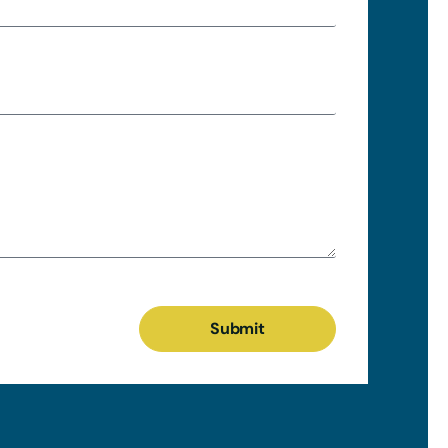
Submit