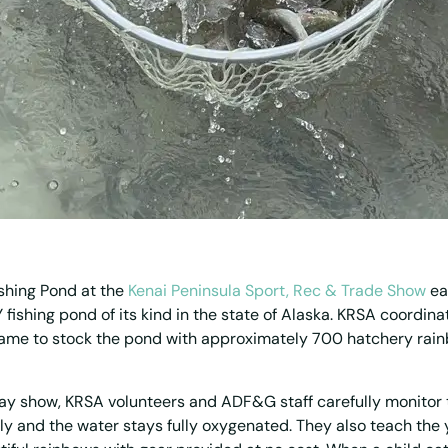
shing Pond at the
Kenai Peninsula Sport, Rec & Trade Show
ea
 fishing pond of its kind in the state of Alaska. KRSA coordin
ame to stock the pond with approximately 700 hatchery rain
y show, KRSA volunteers and ADF&G staff carefully monitor 
tly and the water stays fully oxygenated. They also teach the