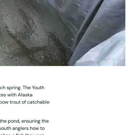
ch spring. The Youth
ates with Alaska
bow trout of catchable
the pond, ensuring the
 youth anglers how to