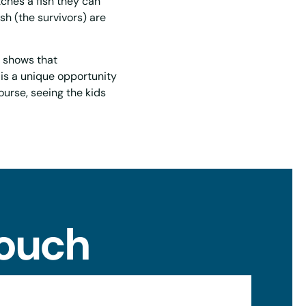
tches a fish they can
ish (the survivors) are
h shows that
s is a unique opportunity
ourse, seeing the kids
Touch