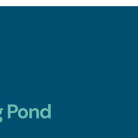
g Pond