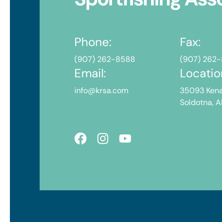
Phone:
Fax:
(907) 262-8588
(907) 262
Email:
Locatio
info@krsa.com
35093 Kena
Soldotna, 