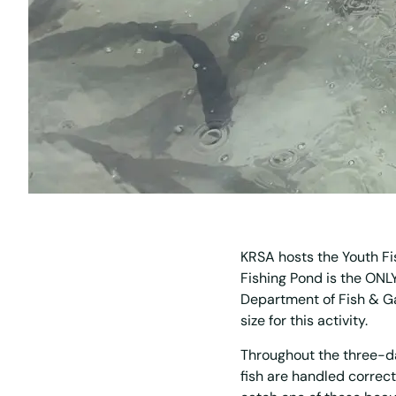
KRSA hosts the Youth Fi
Fishing Pond is the ONLY
Department of Fish & G
size for this activity.
Throughout the three-da
fish are handled correc