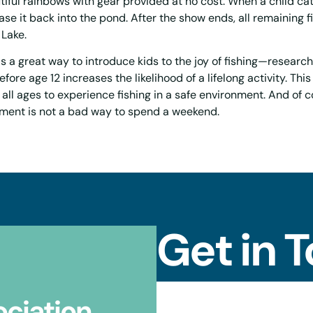
tiful rainbows with gear provided at no cost. When a child ca
ase it back into the pond. After the show ends, all remaining f
 Lake.
s a great way to introduce kids to the joy of fishing—researc
efore age 12 increases the likelihood of a lifelong activity. Thi
 all ages to experience fishing in a safe environment. And of c
ement is not a bad way to spend a weekend.
Get in 
ociation