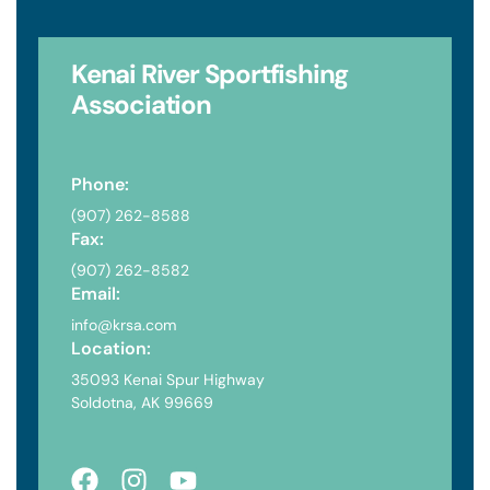
Kenai River
Sportfishing
Association
Phone:
(907) 262-8588
Fax:
(907) 262-8582
Email:
info@krsa.com
Location:
35093 Kenai Spur Highway
Soldotna, AK 99669