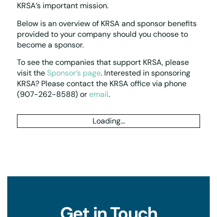
KRSA’s
important mission.
Below is an overview of KRSA
and sponsor benefits
provided to your company should you choose to
become a sponsor.
To see the companies that support KRSA, please
visit the
Sponsor’s page
. Interested in sponsoring
KRSA? Please contact the KRSA office via phone
(907-262-8588) or
email
.
Loading...
Get in Touch