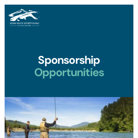
Sponsorship
Opportunities