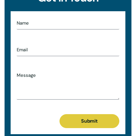
Submit