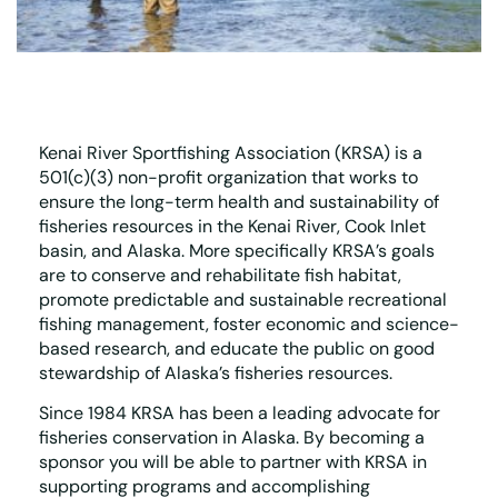
Kenai River Sportfishing Association (KRSA) is a
501(c)(3) non-profit organization that works to
ensure the long-term health and sustainability of
fisheries resources in the Kenai River, Cook Inlet
basin, and Alaska. More specifically KRSA’s goals
are to conserve and rehabilitate fish habitat,
promote predictable and sustainable recreational
fishing management, foster economic and science-
based research, and educate the public on good
stewardship of Alaska’s fisheries resources.
Since 1984 KRSA has been a leading advocate for
fisheries conservation in Alaska. By becoming a
sponsor you will be able to partner with KRSA in
supporting programs and accomplishing